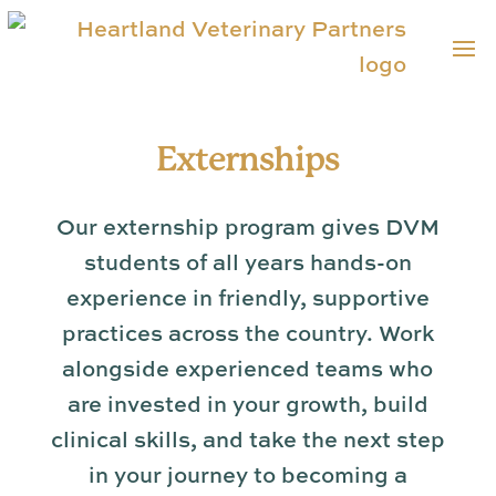
Externships
Our externship program gives DVM
students of all years hands-on
experience in friendly, supportive
practices across the country. Work
alongside experienced teams who
are invested in your growth, build
clinical skills, and take the next step
in your journey to becoming a