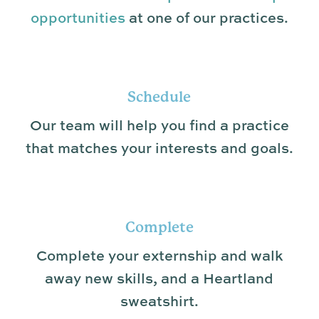
opportunities
at one of our practices.
Schedule
Our team will help you find a practice
that matches your interests and goals.
Complete
Complete your externship and walk
away new skills, and a Heartland
sweatshirt.