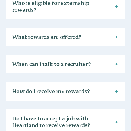
Who is eligible for externship
rewards?
What rewards are offered?
When can I talk to a recruiter?
How do I receive my rewards?
Do I have to accept a job with
Heartland to receive rewards?