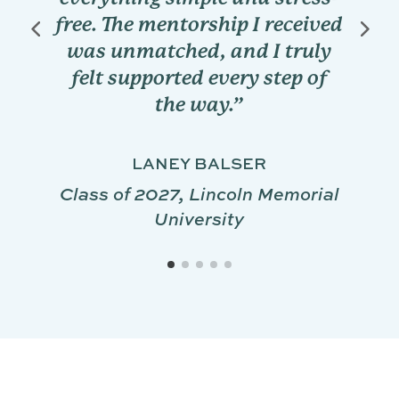
cases and interpret labs o
eived
my own before providing
ruly
insights and explanations.
p of
DAYLAN LUZA
Class of 2028, Texas A&M
University
orial