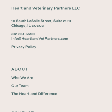
Heartland Veterinary Partners LLC
10 South LaSalle Street, Suite 2120
Chicago, IL 60603
312-261-5550
Info@HeartlandVetPartners.com
Privacy Policy
ABOUT
Who We Are
Our Team
The Heartland Difference