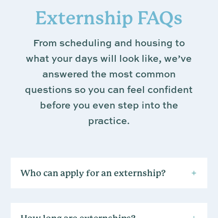
Externship FAQs
From scheduling and housing to
what your days will look like, we’ve
answered the most common
questions so you can feel confident
before you even step into the
practice.
Who can apply for an externship?