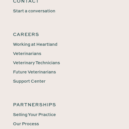
CONTACT
Start a conversation
CAREERS
Working at Heartland
Veterinarians
Veterinary Technicians
Future Veterinarians
Support Center
PARTNERSHIPS
Selling Your Practice
Our Process