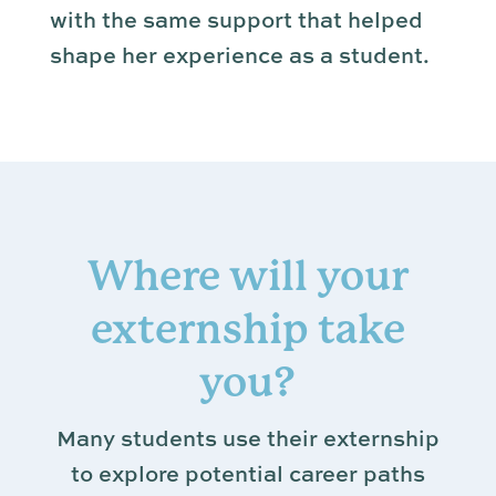
with the same support that helped
shape her experience as a student.
Where will your
externship take
you?
Many students use their externship
to explore potential career paths