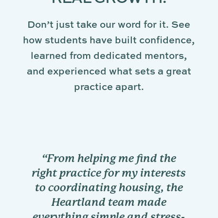
Don’t just take our word for it. See
how students have built confidence,
learned from dedicated mentors,
and experienced what sets a great
practice apart.
the
“My externship was full of
rests
hands-on learning
 the
opportunities. The doctors
e
encouraged me to analyze
ress-