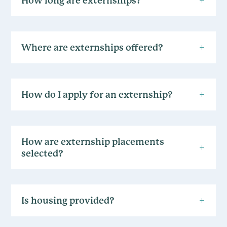
How long are externships?
Where are externships offered?
How do I apply for an externship?
How are externship placements
selected?
Is housing provided?