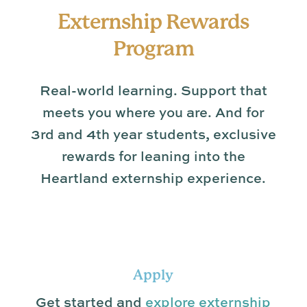
Externship Rewards
Program
Real-world learning. Support that
meets you where you are. And for
3rd and 4th year students, exclusive
rewards for leaning into the
Heartland externship experience.
Apply
Get started and
explore externship