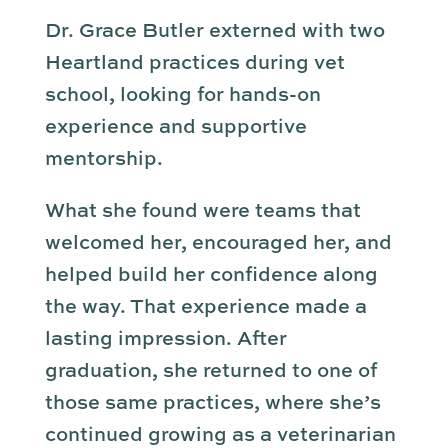
Dr. Grace Butler externed with two
Heartland practices during vet
school, looking for hands-on
experience and supportive
mentorship.
What she found were teams that
welcomed her, encouraged her, and
helped build her confidence along
the way. That experience made a
lasting impression. After
graduation, she returned to one of
those same practices, where she’s
continued growing as a veterinarian