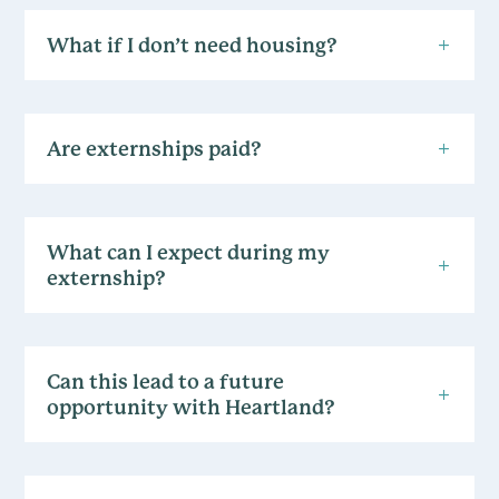
What if I don’t need housing?
Are externships paid?
What can I expect during my
externship?
Can this lead to a future
opportunity with Heartland?