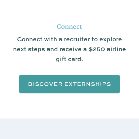
Connect
Connect with a recruiter to explore
next steps and receive a $250 airline
gift card.
DISCOVER EXTERNSHIPS