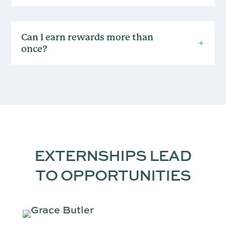
Can I earn rewards more than
once?
EXTERNSHIPS LEAD
TO OPPORTUNITIES