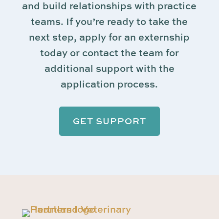
and build relationships with practice
teams. If you’re ready to take the
next step, apply for an externship
today or contact the team for
additional support with the
application process.
GET SUPPORT