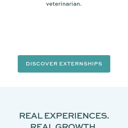
veterinarian.
DISCOVER EXTERNSHIPS
REAL EXPERIENCES.
REAL GROWTH.