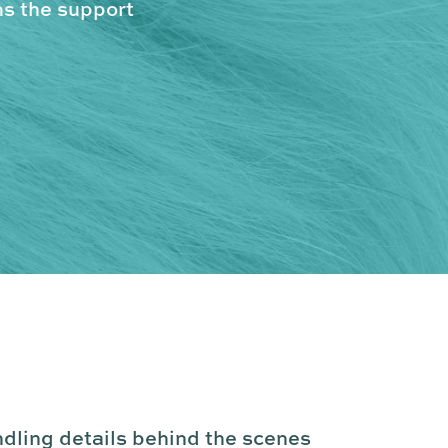
ms the support
ndling details behind the scenes