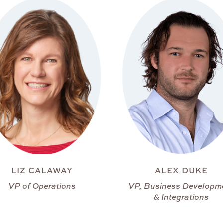
LIZ CALAWAY
ALEX DUKE
VP of Operations
VP, Business Developm
& Integrations