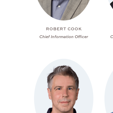
ROBERT COOK
Chief Information Officer
C