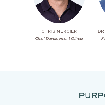
CHRIS MERCIER
DR
Chief Development Officer
F
PURP