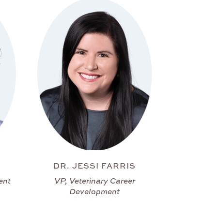
DR. JESSI FARRIS
ent
VP, Veterinary Career
Development