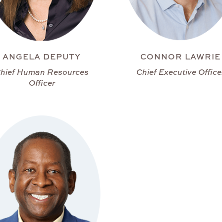
ANGELA DEPUTY
CONNOR LAWRIE
hief Human Resources
Chief Executive Office
Officer