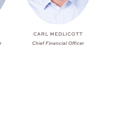
CARL MEDLICOTT
r
Chief Financial Officer