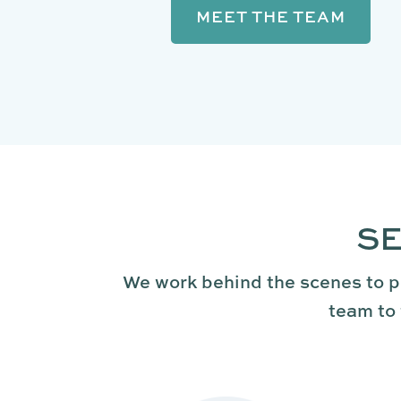
MEET THE TEAM
SE
We work behind the scenes to p
team to 