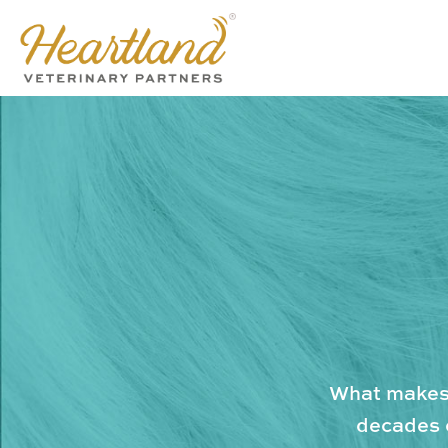
What makes 
decades o