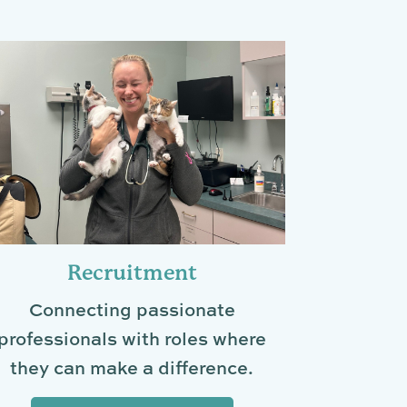
Recruitment
Connecting passionate
professionals with roles where
they can make a difference.