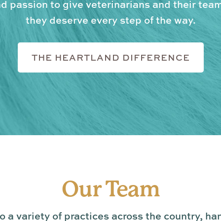
 passion to give veterinarians and their tea
they deserve every step of the way.
THE HEARTLAND DIFFERENCE
Our Team
 a variety of practices across the country, ha