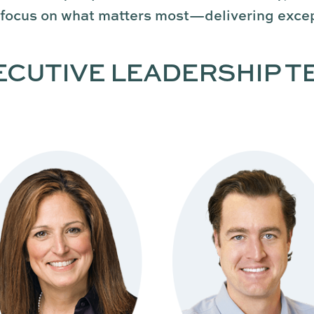
 focus on what matters most—delivering excep
ECUTIVE LEADERSHIP T