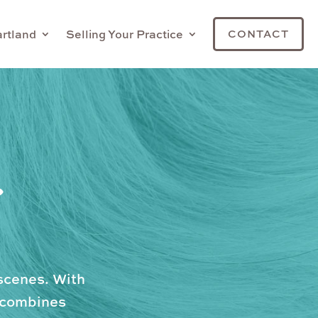
artland
Selling Your Practice
CONTACT
.
scenes. With
m combines