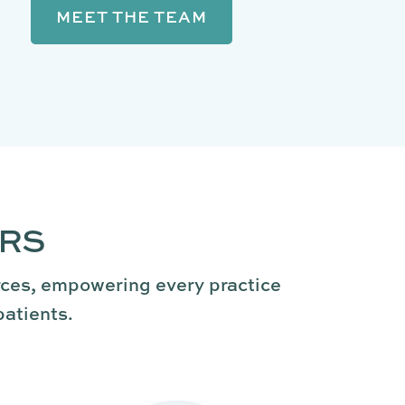
MEET THE TEAM
ERS
rces, empowering every practice
patients.