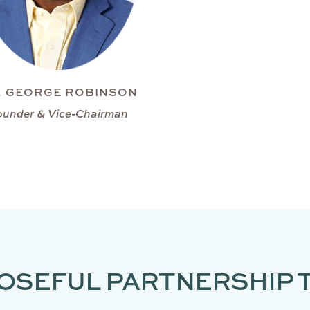
. GEORGE ROBINSON
ounder & Vice-Chairman
OSEFUL PARTNERSHIP 