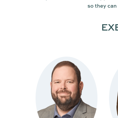
so they can
EX