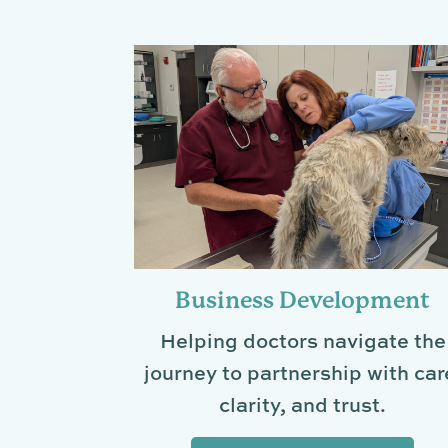
Business Development
Helping doctors navigate the
journey to partnership with car
clarity, and trust.