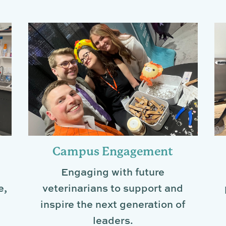
Campus Engagement
Engaging with future
e,
veterinarians to support and
inspire the next generation of
leaders.