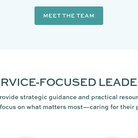
MEET THE TEAM
RVICE-FOCUSED LEAD
rovide strategic guidance and practical resou
focus on what matters most—caring for their 