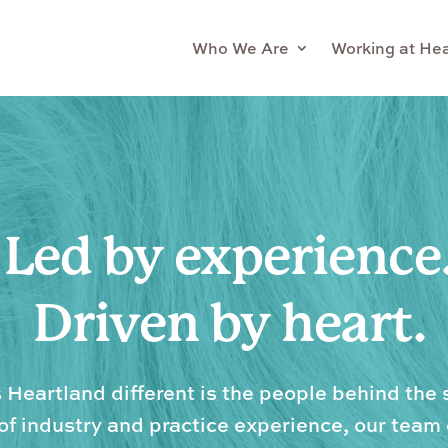
Who We Are
Working at He
Led by experience
Driven by heart.
Heartland different is the people behind the 
f industry and practice experience, our tea