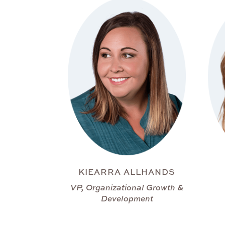
KIEARRA ALLHANDS
VP, Organizational Growth &
Development