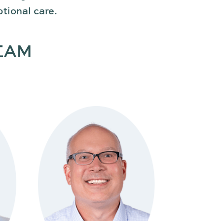
tional care.
EAM