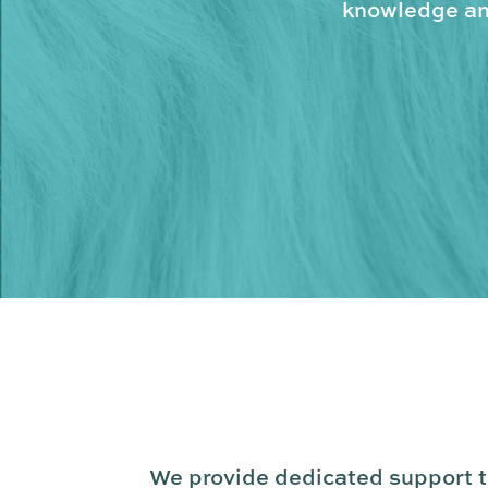
knowledge and
We provide dedicated support to