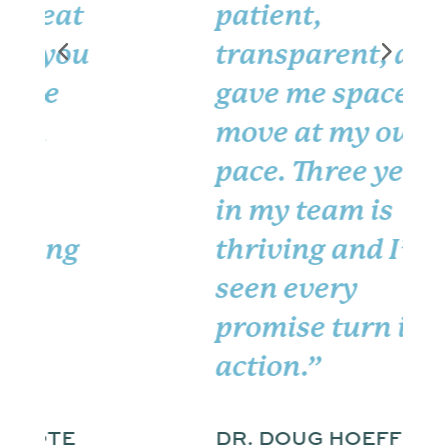
patient,
transparent, and
gave me space to
move at my own
pace. Three years
in my team is
thriving and I’ve
seen every
promise turn into
action.”
DR. DOUG HOEFFLER