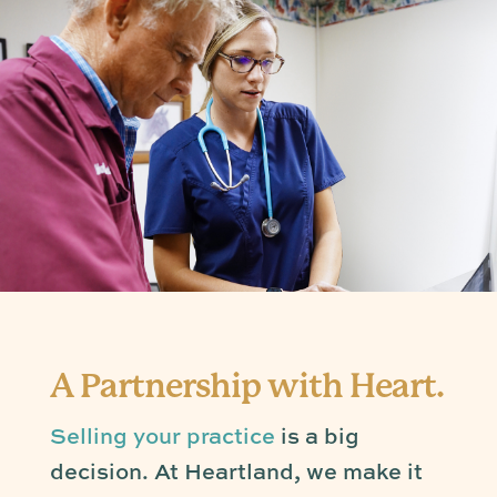
A Partnership with Heart.
Selling your practice
is a big
decision. At Heartland, we make it