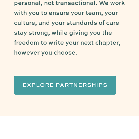
personal, not transactional. We work
with you to ensure your team, your
culture, and your standards of care
stay strong, while giving you the
freedom to write your next chapter,
however you choose.
EXPLORE PARTNERSHIPS