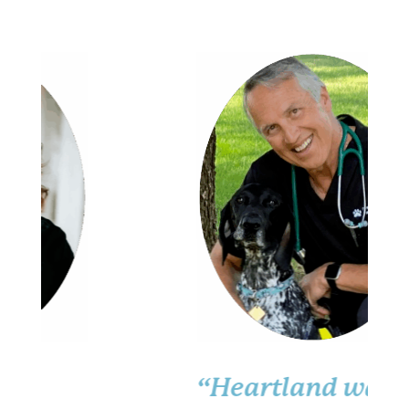
“Heartland was