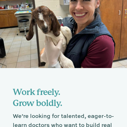
Work freely.
Grow boldly.
We’re looking for talented, eager-to-
learn doctors who want to build real