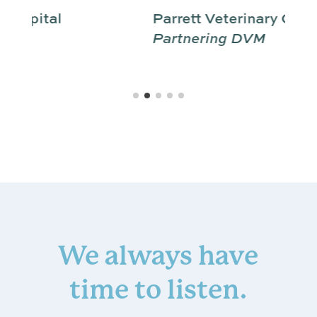
Parrett Veterinary Clinic
Partnering DVM
We always have
time to listen.