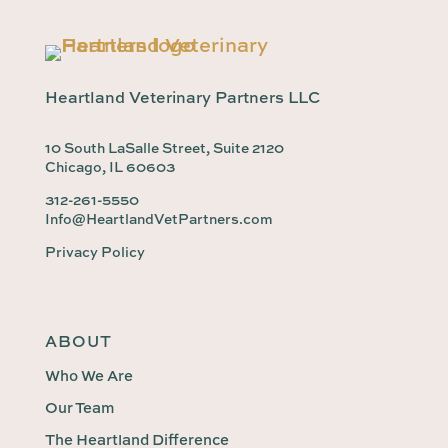
Heartland Veterinary Partners LLC
10 South LaSalle Street, Suite 2120
Chicago, IL 60603
312-261-5550
Info@HeartlandVetPartners.com
Privacy Policy
ABOUT
Who We Are
Our Team
The Heartland Difference