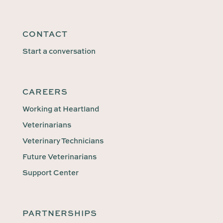
CONTACT
Start a conversation
CAREERS
Working at Heartland
Veterinarians
Veterinary Technicians
Future Veterinarians
Support Center
PARTNERSHIPS