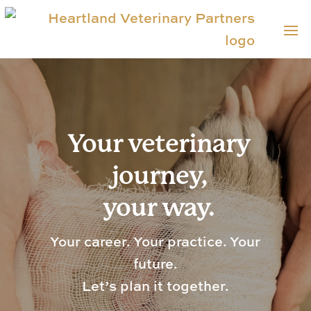
Your veterinary
journey,
your way.
Your career. Your practice. Your
future.
Let’s plan it together.