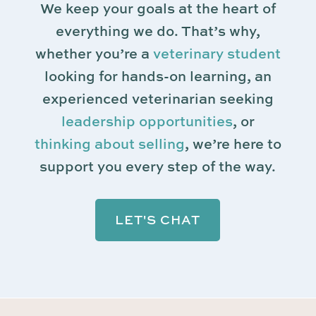
We keep your goals at the heart of
everything we do. That’s why,
whether you’re a
veterinary student
looking for hands-on learning, an
experienced veterinarian seeking
leadership opportunities
, or
thinking about selling
, we’re here to
support you every step of the way.
LET'S CHAT