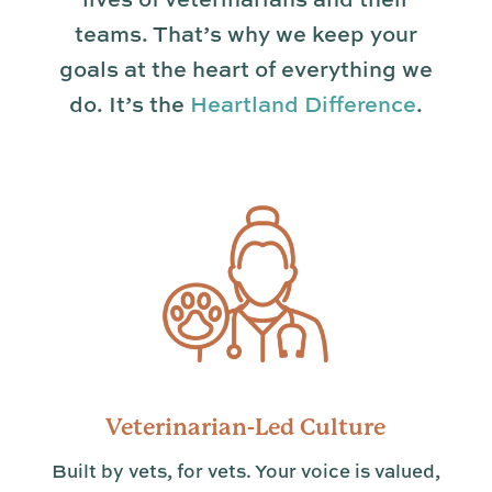
teams. That’s why we keep your
goals at the heart of everything we
do. It’s the
Heartland Difference
.
Veterinarian-Led Culture
Built by vets, for vets. Your voice is valued,