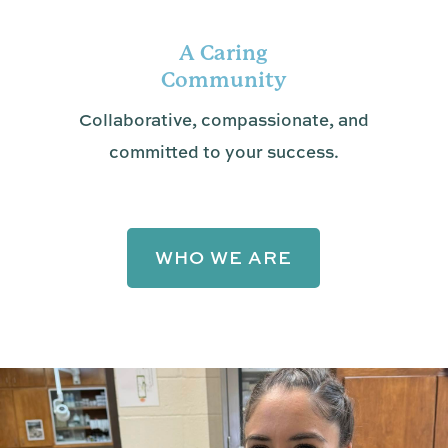
A Caring
Community
Collaborative, compassionate, and
committed to your success.
WHO WE ARE