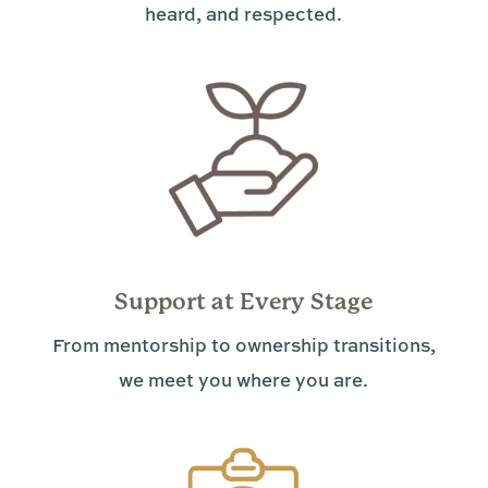
heard, and respected.
Support at Every Stage
From mentorship to ownership transitions,
we meet you where you are.