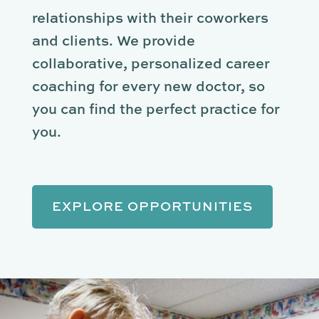
relationships with their coworkers
and clients. We provide
collaborative, personalized career
coaching for every new doctor, so
you can find the perfect practice for
you.
EXPLORE OPPORTUNITIES