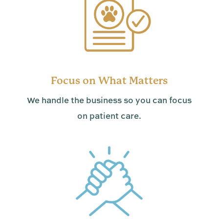
Focus on What Matters
We handle the business so you can focus
on patient care.