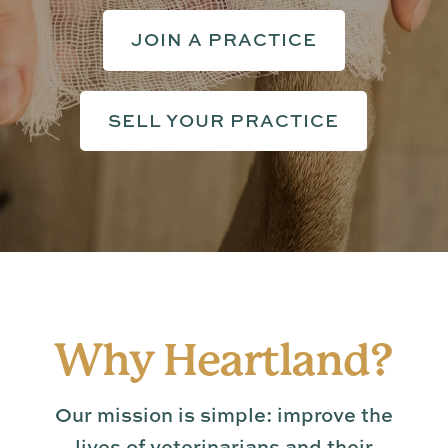
JOIN A PRACTICE
SELL YOUR PRACTICE
Why Heartland?
Our mission is simple: improve the
lives of veterinarians and their